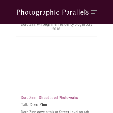
Photographic Parallels
Doro Zinn will begin her residency blog in July
2018.
Hit enter to search or ESC to close
Doro Zinn
Street Level Photoworks
Talk: Doro Zinn
Doro Zinn gave a talk at Street Level on 4th