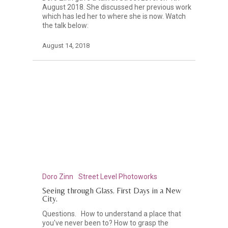
August 2018. She discussed her previous work
which has led her to where she is now. Watch
the talk below:
August 14, 2018
Doro Zinn
Street Level Photoworks
Seeing through Glass. First Days in a New
City.
Questions. How to understand a place that
you've never been to? How to grasp the