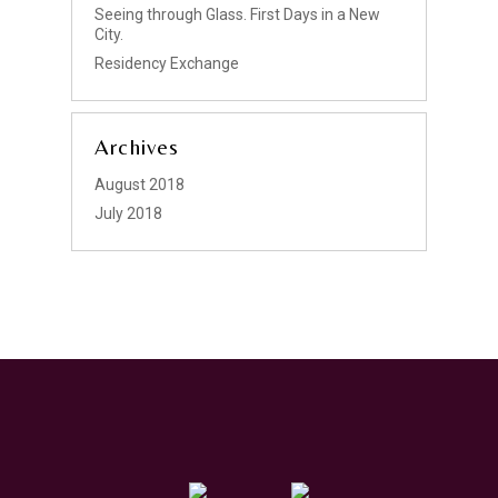
Seeing through Glass. First Days in a New
City.
Residency Exchange
Archives
August 2018
July 2018