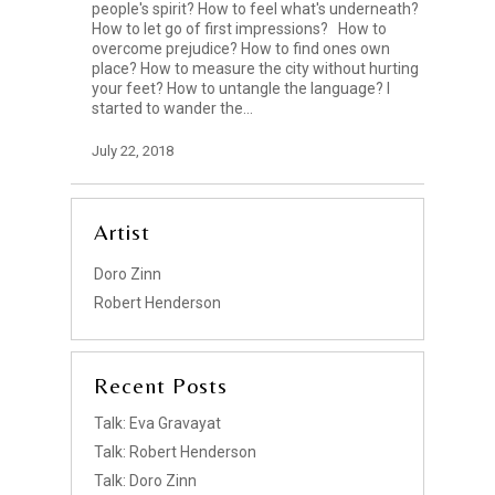
people's spirit? How to feel what's underneath?
How to let go of first impressions? How to
overcome prejudice? How to find ones own
place? How to measure the city without hurting
your feet? How to untangle the language? I
started to wander the…
July 22, 2018
Artist
Doro Zinn
Robert Henderson
Recent Posts
Talk: Eva Gravayat
Talk: Robert Henderson
Talk: Doro Zinn